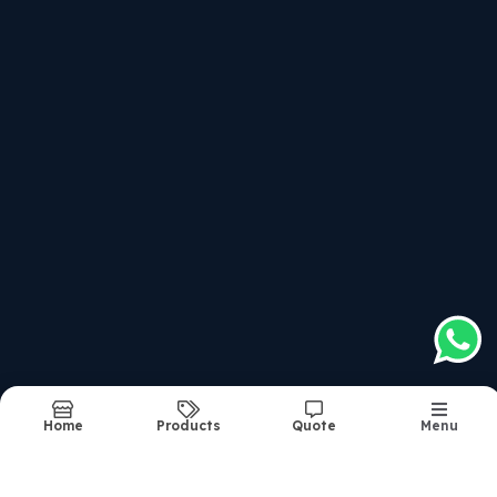
Recently updated products
Afcat Written
Service Selection Board Interviews For All Entries
Combined Defence Service Examination - Written Cla
National Defence Academy & Na Examination - Writte
Structure Of The Course
Report Abuse
Sitemap
©2026
| Made in India with
bizHQ
Home
Products
Quote
Menu