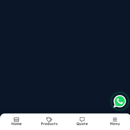
Structure Of The Course
Recently updated products
Afcat Written
Service Selection Board Interviews For All Entries
Combined Defence Service Examination - Written Cla
National Defence Academy & Na Examination - Writte
Structure Of The Course
Report Abuse
Sitemap
©2026
| Made in India with
bizHQ
Home
Products
Quote
Menu